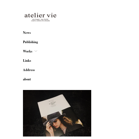
atelier vie
News
Publishing
Works
Links
Address
about