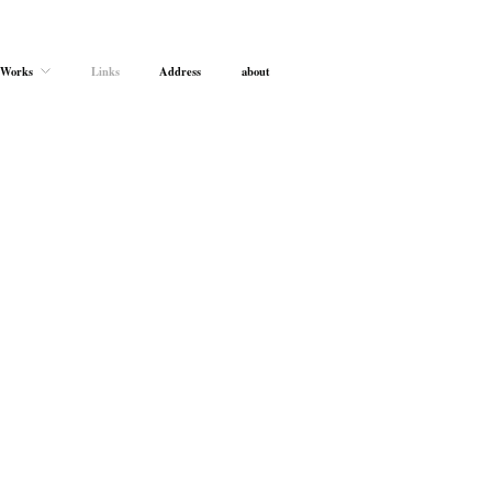
Works
Links
Address
about