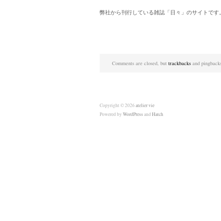
弊社から刊行している雑誌「日々」のサイトです
Comments are closed, but
trackbacks
and pingbacks
Copyright © 2026
atelier vie
Powered by
WordPress
and
Hatch