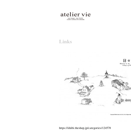
atelier vie
Links
https://iihibi.theshop.jp/categories/124578