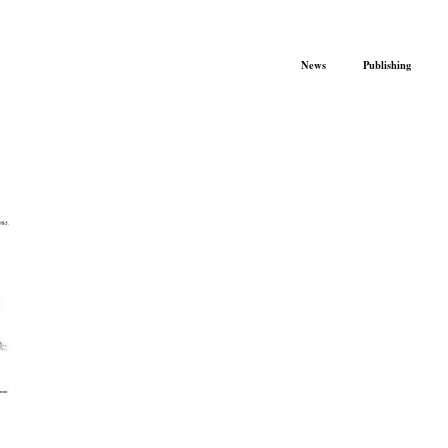
News
Publishing