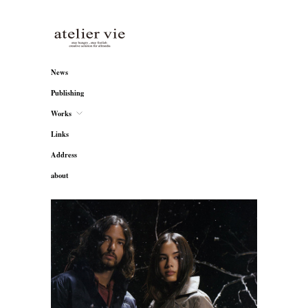
atelier vie
News
Publishing
Works
Links
Address
about