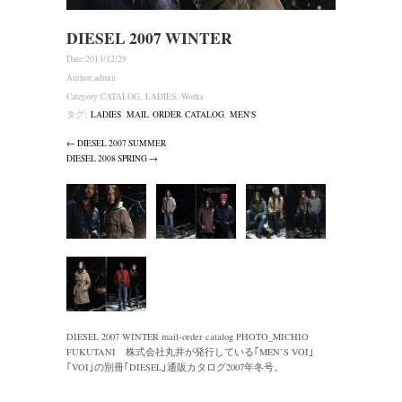
DIESEL 2007 WINTER
Date:
2013/12/29
Author:
admin
Category:
CATALOG
,
LADIES
,
Works
タグ:
LADIES
,
MAIL ORDER CATALOG
,
MEN'S
← DIESEL 2007 SUMMER
DIESEL 2008 SPRING →
DIESEL 2007 WINTER mail-order catalog PHOTO_MICHIO
FUKUTANI 株式会社丸井が発行している｢MEN’S VOI｣
｢VOI｣の別冊｢DIESEL｣通販カタログ2007年冬号。