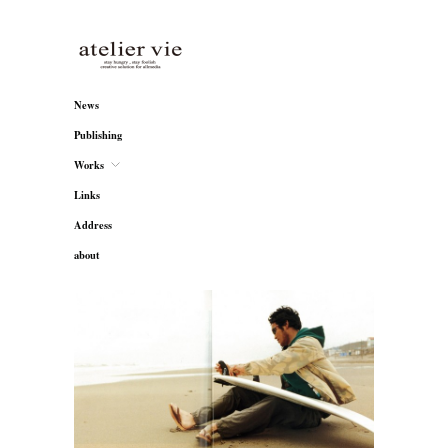
atelier vie
News
Publishing
Works
Links
Address
about