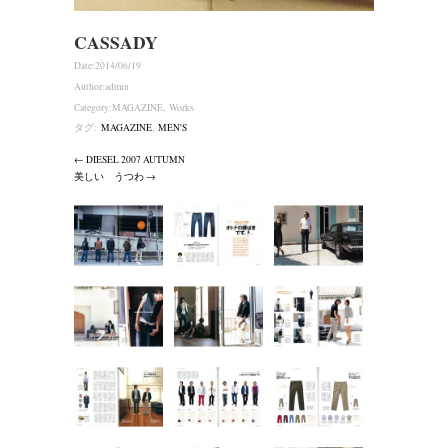
CASSADY
Date:
2014/06/19
Author:
admin
Category:
MAGAZINE
,
Works
タグ:
MAGAZINE
,
MEN'S
← DIESEL 2007 AUTUMN
美しい うつわ →