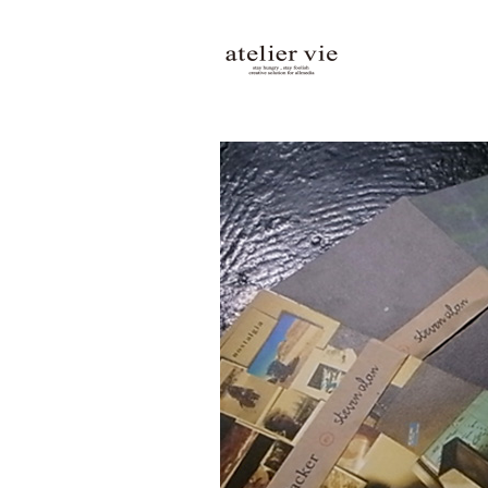
atelier vie