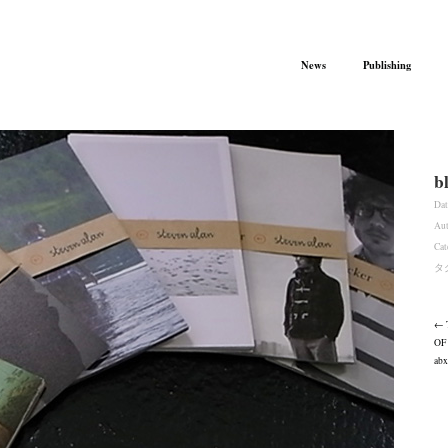
News
Publishing
b
Dat
Aut
Cat
タ
← 
OF
abx