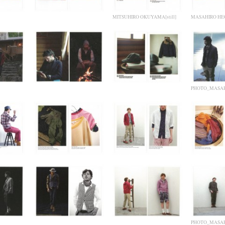
MITSUHIRO OKUYAMA[still]
MASAHIRO HEG
PHOTO_MASAH
PHOTO_MASAH