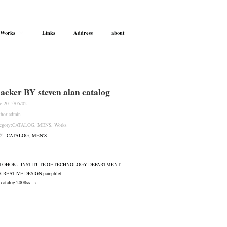
Works
Links
Address
about
lacker BY steven alan catalog
e:
2015/05/02
hor:
admin
egory:
CATALOG
,
MENS
,
Works
グ:
CATALOG
,
MEN'S
TOHOKU INSTITUTE OF TECHNOLOGY DEPARTMENT
 CREATIVE DESIGN pamphlet
 catalog 2008ss →