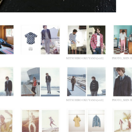
MITSUHIRO OKUYAMA[still]
PHOTO_SHIN JI
MITSUHIRO OKUYAMA[still]
PHOTO_SHIN JI