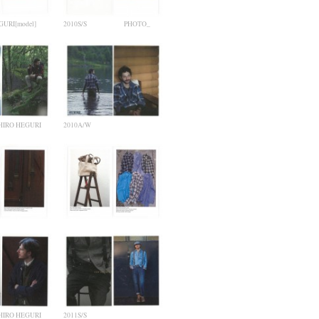
URI[model]
2010S/S PHOTO_
IRO HEGURI
2010A/W
IRO HEGURI
2011S/S