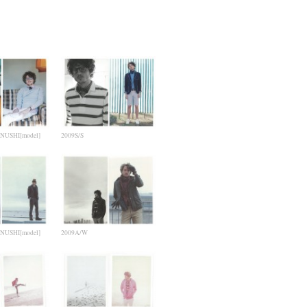
NUSHI[model]
2009S/S
NUSHI[model]
2009A/W