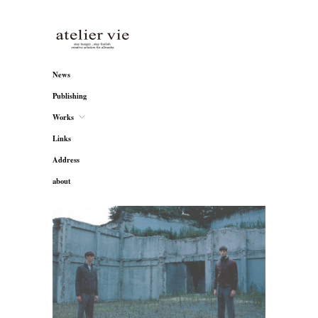
atelier vie
News
Publishing
Works
Links
Address
about