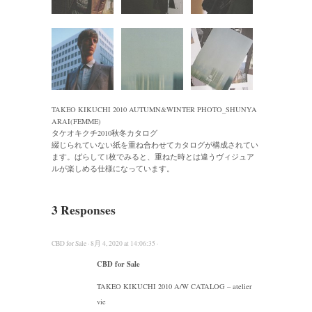
TAKEO KIKUCHI 2010 AUTUMN&WINTER PHOTO_SHUNYA
ARAI(FEMME)
タケオキクチ2010秋冬カタログ
綴じられていない紙を重ね合わせてカタログが構成されてい
ます。ばらして1枚でみると、重ねた時とは違うヴィジュア
ルが楽しめる仕様になっています。
3 Responses
CBD for Sale · 8月 4, 2020 at 14:06:35 ·
CBD for Sale
TAKEO KIKUCHI 2010 A/W CATALOG – atelier
vie