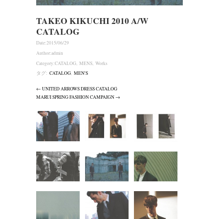
TAKEO KIKUCHI 2010 A/W
CATALOG
Date:
2015/06/29
Author:
admin
Category:
CATALOG
,
MENS
,
Works
タグ:
CATALOG
,
MEN'S
← UNITED ARROWS DRESS CATALOG
MARUI SPRING FASHION CAMPAIGN →