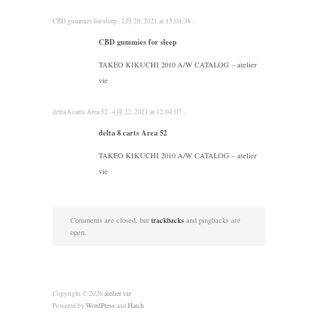
CBD gummies for sleep · 2月 20, 2021 at 15:04:38 ·
CBD gummies for sleep
TAKEO KIKUCHI 2010 A/W CATALOG – atelier
vie
delta 8 carts Area 52 · 4月 22, 2021 at 12:04:07 ·
delta 8 carts Area 52
TAKEO KIKUCHI 2010 A/W CATALOG – atelier
vie
Comments are closed, but
trackbacks
and pingbacks are
open.
Copyright © 2026
atelier vie
Powered by
WordPress
and
Hatch