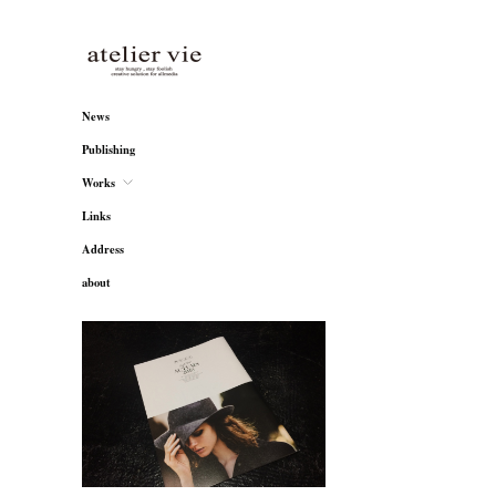
atelier vie
News
Publishing
Works
Links
Address
about