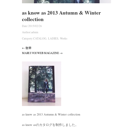
as know as 2013 Autumn & Winter
collection
Date:
2015/02/26
Author:
admin
Category:
CATALOG
,
LADIES
,
Works
← 散華
MARUI VOI WEB MAGAZINE →
as know as 2013 Autumn & Winter collection
as know asのカタログを制作しました。