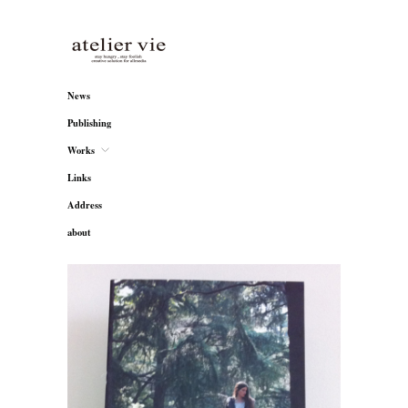
atelier vie
News
Publishing
Works
Links
Address
about