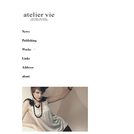
atelier vie
News
Publishing
Works
Links
Address
about